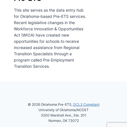
This site serves as the data entry hub
for Oklahoma-based Pre-ETS services.
Recent legislative changes in the
Workforce Innovation & Opportunities
Act (WIOA) have created new
opportunities for schools to receive
increased assistance from Regional
Transition Specialists through a
program called Pre-Employment
Transition Services.
© 2026 Oklahoma Pre-ETS,
DCL3 Compliant
University of Oklahoma/NCDET
3200 Marshall Ave., Ste. 201
Norman, OK 73072