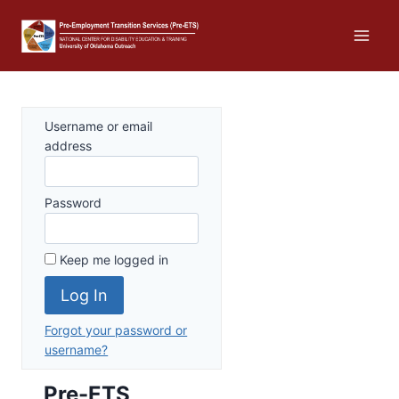
Skip
to
content
Username or email
address
Password
Keep me logged in
Forgot your password or
username?
Pre-ETS